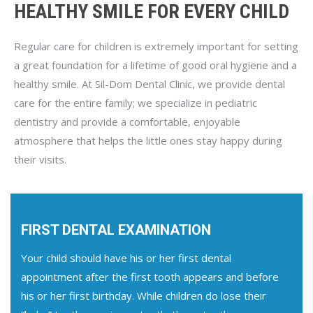
HEALTHY SMILE FOR EVERY CHILD
Regular care for children is extremely important for setting
a great foundation for a lifetime of good oral hygiene and a
healthy smile. At Sil-Dom Dental Clinic, we provide dental
care for the entire family; we specialize in pediatric
dentistry and provide a comfortable, enjoyable
atmosphere that helps the little ones stay happy during
their visits.
FIRST DENTAL EXAMINATION
Your child should have his or her first dental
appointment after the first tooth appears and before
his or her first birthday. While children do lose their