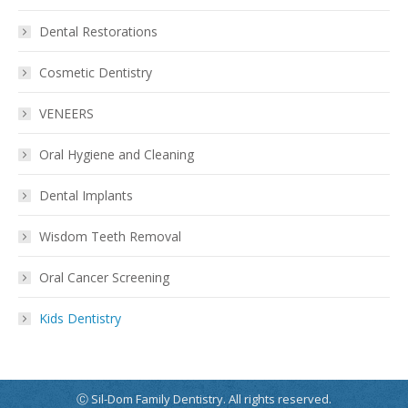
Dental Restorations
Cosmetic Dentistry
VENEERS
Oral Hygiene and Cleaning
Dental Implants
Wisdom Teeth Removal
Oral Cancer Screening
Kids Dentistry
Ⓒ Sil-Dom Family Dentistry. All rights reserved.