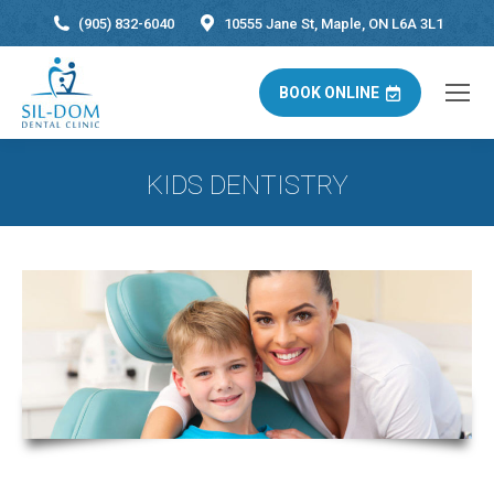
(905) 832-6040
10555 Jane St, Maple, ON L6A 3L1
BOOK ONLINE
KIDS DENTISTRY