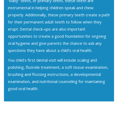
“baby” teeth, or primary teeth, these teeth are
instrumental in helping children speak and chew
properly. Additionally, these primary teeth create a path
for their permanent adult teeth to follow when they
erupt. Dental check-ups are also important
opportunities to create a good foundation for ongoing
oral hygiene and give parents the chance to ask any
questions they have about a child’s oral health.
You child’s first dental visit will include scaling and
polishing, fluoride treatment, a soft tissue examination,
brushing and flossing instructions, a developmental
examination, and nutritional counseling for maintaining
good oral health.