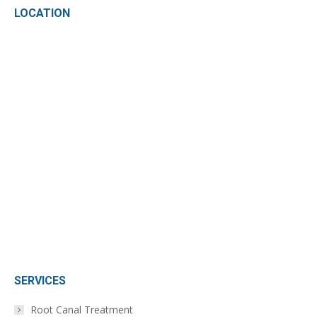
LOCATION
opens
opens
in
in
new
new
window
window
SERVICES
Root Canal Treatment