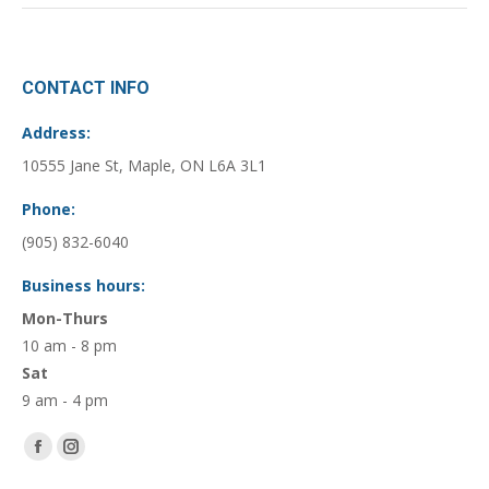
CONTACT INFO
Address:
10555 Jane St, Maple, ON L6A 3L1
Phone:
(905) 832-6040
Business hours:
Mon-Thurs
10 am - 8 pm
Sat
9 am - 4 pm
Find us on:
Facebook
Instagram
page
page